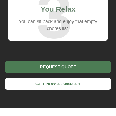
3
You Relax
You can sit back and enjoy that empty
chores list.
REQUEST QUOTE
CALL NOW: 469-884-6401