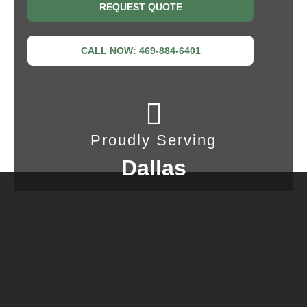
REQUEST QUOTE
CALL NOW: 469-884-6401
Proudly Serving
Dallas