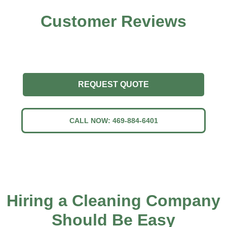
Customer
Reviews
REQUEST QUOTE
CALL NOW: 469-884-6401
Hiring a Cleaning Company
Should Be Easy