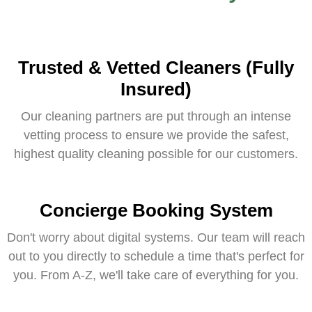
Trusted & Vetted Cleaners (Fully
Insured)
Our cleaning partners are put through an intense
vetting process to ensure we provide the safest,
highest quality cleaning possible for our customers.
Concierge Booking System
Don't worry about digital systems. Our team will reach
out to you directly to schedule a time that's perfect for
you. From A-Z, we'll take care of everything for you.