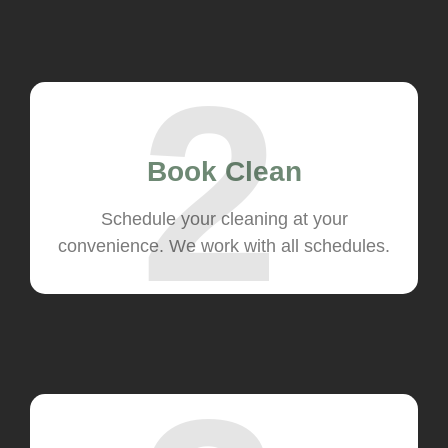
2
Book Clean
Schedule your cleaning at your
convenience. We work with all schedules.