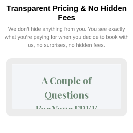
Transparent Pricing & No Hidden
Fees
We don’t hide anything from you. You see exactly
what you’re paying for when you decide to book with
us, no surprises, no hidden fees.