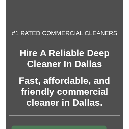
#1 RATED COMMERCIAL CLEANERS
Hire A Reliable Deep
Cleaner In Dallas
Fast, affordable, and
friendly commercial
cleaner in Dallas.