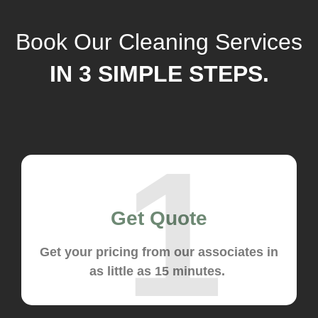
Book Our Cleaning Services
IN 3 SIMPLE STEPS.
1
Get Quote
Get your pricing from our associates in
as little as 15 minutes.