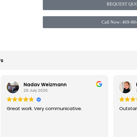
REQUEST QU
Call Now: 469-88
ws
Nadav Weizmann
Lika S
29 July 2026
26 July
at work. Very communicative.
Outstanding e