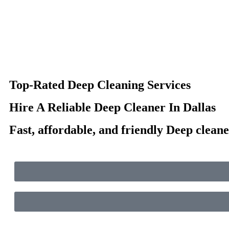
Top-Rated Deep Cleaning Services
Hire A Reliable Deep Cleaner In Dallas
Fast, affordable, and friendly Deep cleane