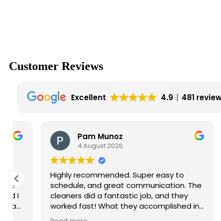
Customer
Reviews
Excellent
4.9
481 revie
Pam Munoz
4 August 2026
Highly recommended. Super easy to
Gre
schedule, and great communication. The
cleaners did a fantastic job, and they
worked fast! What they accomplished in
a single morning would have taken me all