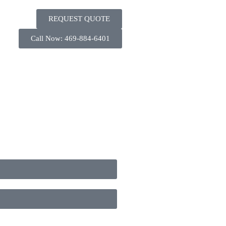
REQUEST QUOTE
Call Now: 469-884-6401