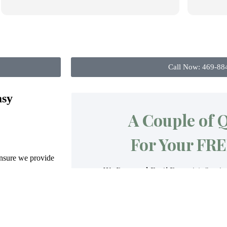
Call Now: 469-88
asy
ensure we provide