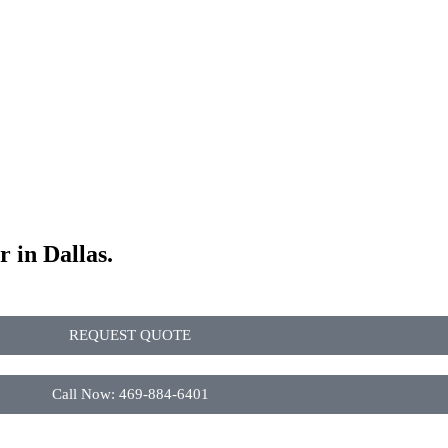
r in Dallas.
REQUEST QUOTE
Call Now: 469-884-6401