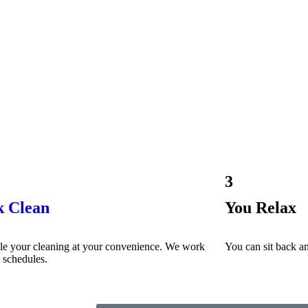
3
k Clean
You Relax
le your cleaning at your convenience. We work
You can sit back an
l schedules.