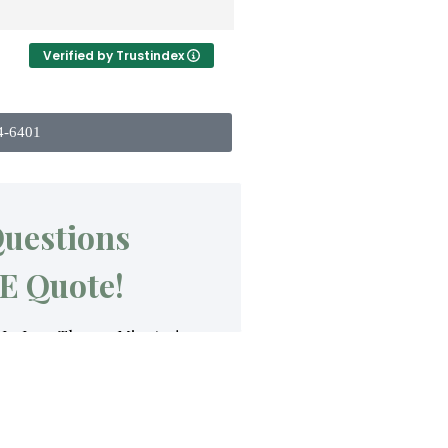
Verified by Trustindex
4-6401