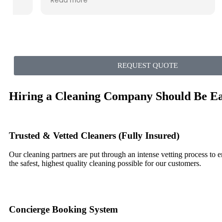
Read more
weekend and probably longer. I have 3
pets, and you wouldn't even know it now.
Sparkling clean! Great value!
REQUEST QUOTE
Hiring a Cleaning Company Should Be E
Trusted & Vetted Cleaners (Fully Insured)
Our cleaning partners are put through an intense vetting process to 
the safest, highest quality cleaning possible for our customers.
Concierge Booking System