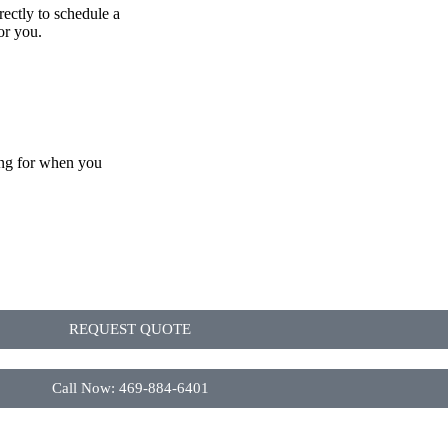
rectly to schedule a
or you.
ing for when you
REQUEST QUOTE
Call Now: 469-884-6401