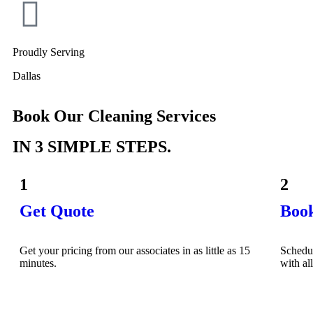
Proudly Serving
Dallas
Book Our Cleaning Services
IN 3 SIMPLE STEPS.
1
2
Get Quote
Boo
Get your pricing from our associates in as little as 15
Schedu
minutes.
with al