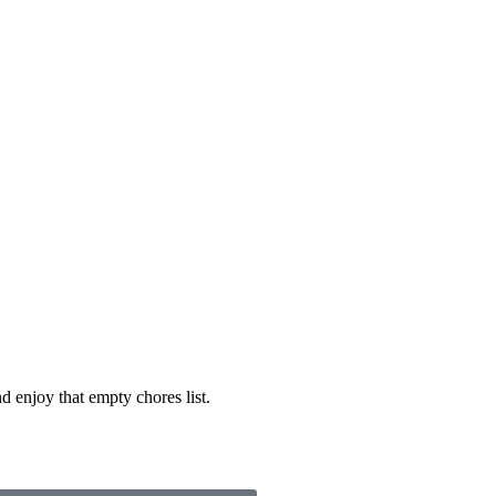
d enjoy that empty chores list.