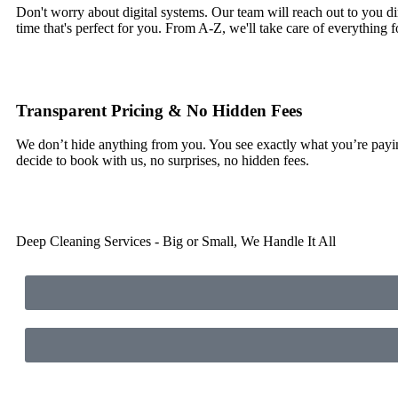
Don't worry about digital systems. Our team will reach out to you di
time that's perfect for you. From A-Z, we'll take care of everything f
Transparent Pricing & No Hidden Fees
We don’t hide anything from you. You see exactly what you’re pay
decide to book with us, no surprises, no hidden fees.
Deep Cleaning Services - Big or Small, We Handle It All