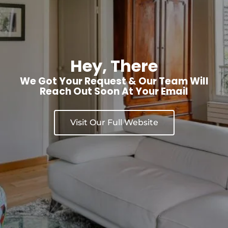
Hey, There
We Got Your Request & Our Team Will
Reach Out Soon At Your Email
Visit Our Full Website