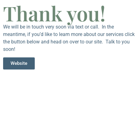
Thank you!
We will be in touch very soon via text or call. In the
meantime, if you’d like to learn more about our services click
the button below and head on over to our site. Talk to you
soon!
Website