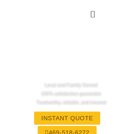
Dallas' Top Rated House
Cleaning Service
0
+
0
+
Happy Clients
Hours Saved
Local and Family Owned
100% satisfaction guarantee
Trustworthy, reliable, and insured
INSTANT QUOTE
469-518-6272