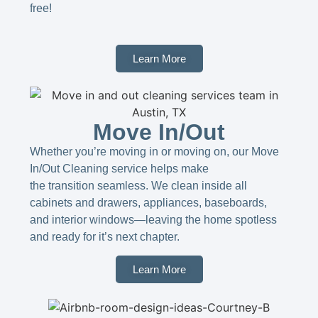
free!
Learn More
Move In/Out
Whether you’re moving in or moving on, our Move
In/Out Cleaning service helps make
the transition seamless. We clean inside all
cabinets and drawers, appliances, baseboards,
and interior windows—leaving the home spotless
and ready for it’s next chapter.
Learn More