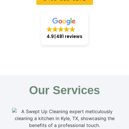
4.9
481 reviews
Our Services