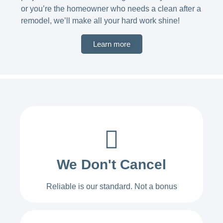
or you’re the homeowner who needs a clean after a
remodel, we’ll make all your hard work shine!
Learn more
We Don't Cancel
Reliable is our standard. Not a bonus