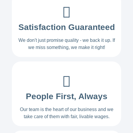
Satisfaction Guaranteed
We don't just promise quality - we back it up. If
we miss something, we make it right!
People First, Always
Our team is the heart of our business and we
take care of them with fair, livable wages.