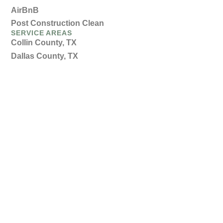
AirBnB
Post Construction Clean
SERVICE AREAS
Collin County, TX
Dallas County, TX