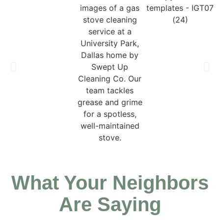
What Your Neighbors
Are Saying