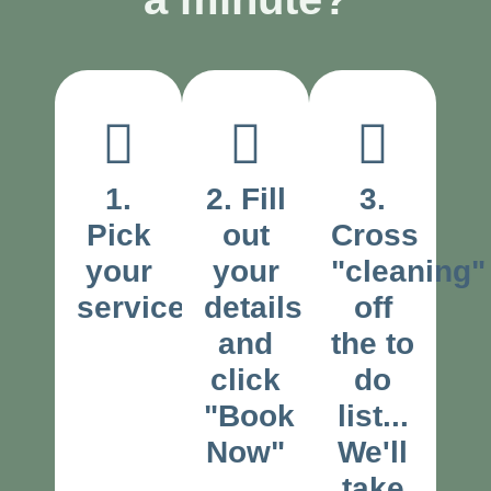
1.
2. Fill
3.
Pick
out
Cross
your
your
"cleaning"
service
details
off
and
the to
click
do
"Book
list...
Now"
We'll
take