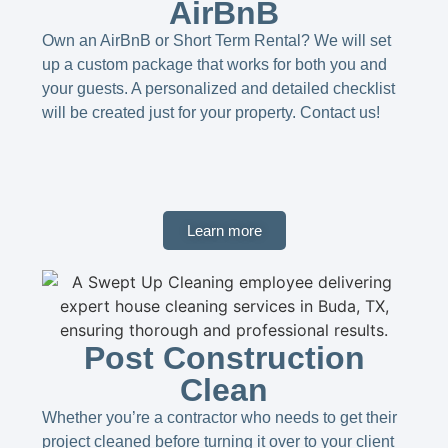
AirBnB
Own an AirBnB or Short Term Rental? We will set
up a custom package that works for both you and
your guests. A personalized and detailed checklist
will be created just for your property. Contact us!​
Learn more
Post Construction
Clean
Whether you’re a contractor who needs to get their
project cleaned before turning it over to your client