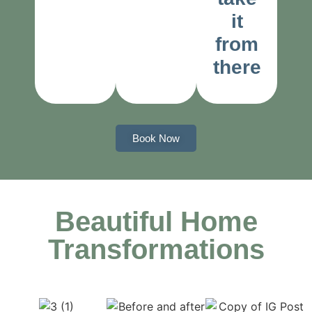
it
from
there
Book Now
Beautiful Home
Transformations