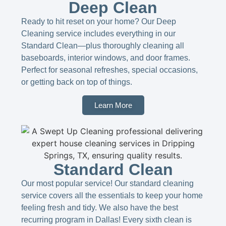
Deep Clean
Ready to hit reset on your home? Our Deep
Cleaning service includes everything in our
Standard Clean—plus thoroughly cleaning all
baseboards, interior windows, and door frames.
Perfect for seasonal refreshes, special occasions,
or getting back on top of things.
Learn More
Standard Clean
Our most popular service! Our standard cleaning
service covers all the essentials to keep your home
feeling fresh and tidy. We also have the best
recurring program in Dallas! Every sixth clean is