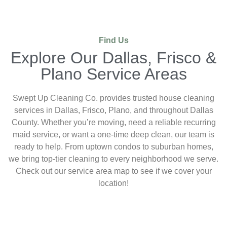
Find Us
Explore Our Dallas, Frisco &
Plano Service Areas
Swept Up Cleaning Co. provides trusted house cleaning
services in Dallas, Frisco, Plano, and throughout Dallas
County. Whether you’re moving, need a reliable recurring
maid service, or want a one-time deep clean, our team is
ready to help. From uptown condos to suburban homes,
we bring top-tier cleaning to every neighborhood we serve.
Check out our service area map to see if we cover your
location!