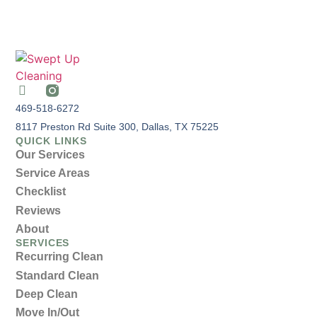
469-518-6272
8117 Preston Rd Suite 300, Dallas, TX 75225
QUICK LINKS
Our Services
Service Areas
Checklist
Reviews
About
SERVICES
Recurring Clean
Standard Clean
Deep Clean
Move In/Out