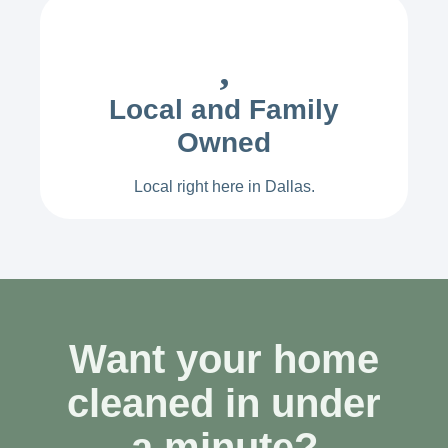
Local and Family
Owned
Local right here in Dallas.
Want your home
cleaned in under
a minute?