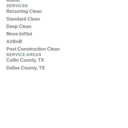
About
SERVICES
Recurring Clean
Standard Clean
Deep Clean
Move In/Out
AirBnB
Post Construction Clean
SERVICE AREAS
Collin County, TX
Dallas County, TX