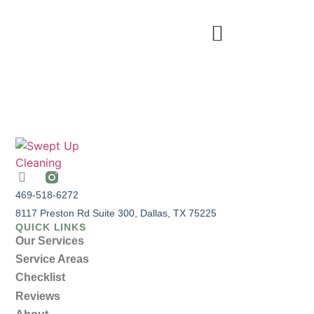
469-518-6272
8117 Preston Rd Suite 300, Dallas, TX 75225
QUICK LINKS
Our Services
Service Areas
Checklist
Reviews