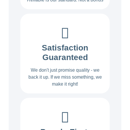
Satisfaction
Guaranteed
We don't just promise quality - we
back it up. If we miss something, we
make it right!