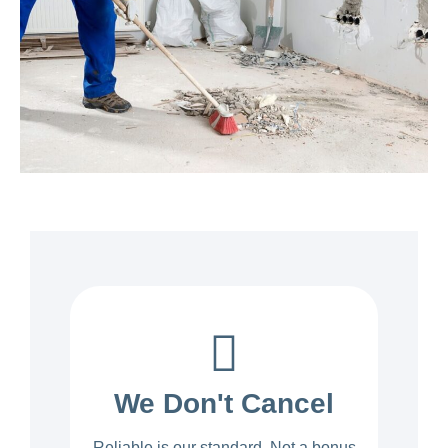
We Don't Cancel
Reliable is our standard. Not a bonus