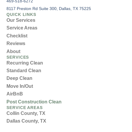
469-518-6272
8117 Preston Rd Suite 300, Dallas, TX 75225
QUICK LINKS
Our Services
Service Areas
Checklist
Reviews
About
SERVICES
Recurring Clean
Standard Clean
Deep Clean
Move In/Out
AirBnB
Post Construction Clean
SERVICE AREAS
Collin County, TX
Dallas County, TX