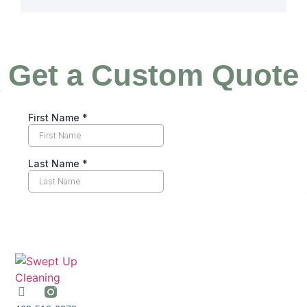
Get a Custom Quote