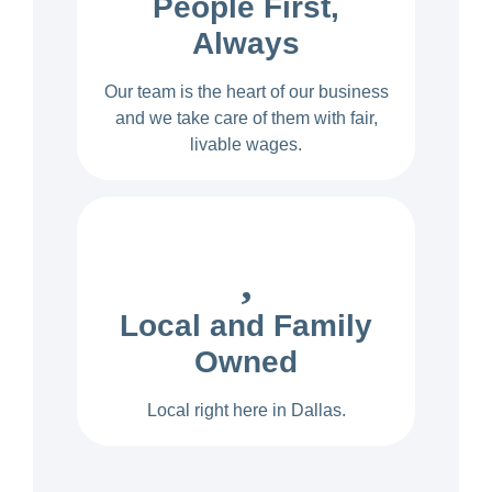
People First,
Always
Our team is the heart of our business
and we take care of them with fair,
livable wages.
Local and Family
Owned
Local right here in Dallas.