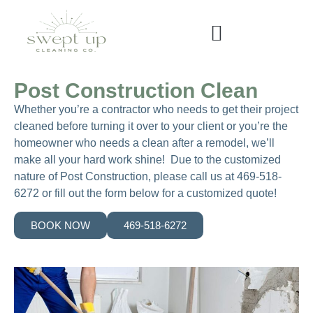
Post Construction Clean
Whether you’re a contractor who needs to get their project
cleaned before turning it over to your client or you’re the
homeowner who needs a clean after a remodel, we’ll
make all your hard work shine! Due to the customized
nature of Post Construction, please call us at 469-518-
6272 or fill out the form below for a customized quote!
BOOK NOW
469-518-6272