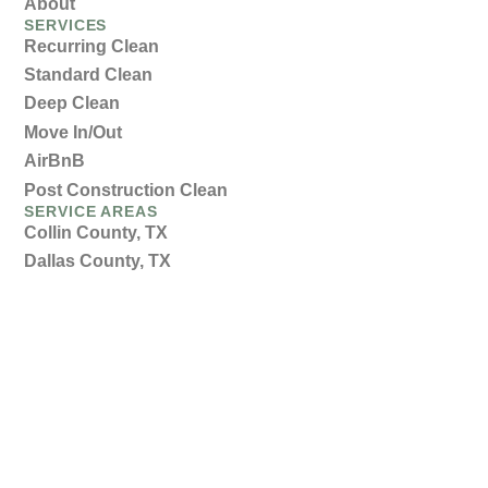
About
SERVICES
Recurring Clean
Standard Clean
Deep Clean
Move In/Out
AirBnB
Post Construction Clean
SERVICE AREAS
Collin County, TX
Dallas County, TX