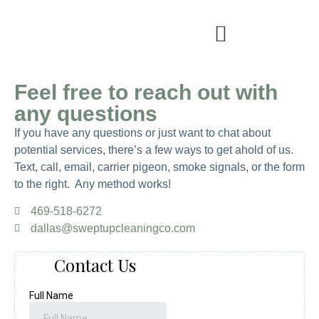
Feel free to reach out with
any questions
If you have any questions or just want to chat about
potential services, there’s a few ways to get ahold of us.
Text, call, email, carrier pigeon, smoke signals, or the form
to the right. Any method works!
469-518-6272
dallas@sweptupcleaningco.com