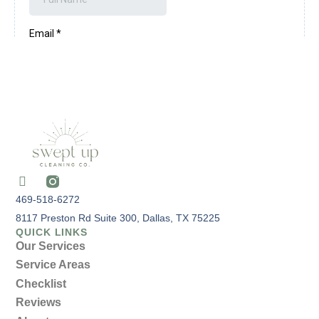
469-518-6272
8117 Preston Rd Suite 300, Dallas, TX 75225
QUICK LINKS
Our Services
Service Areas
Checklist
Reviews