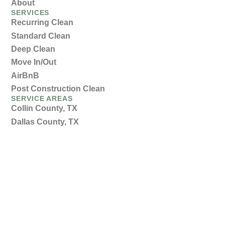
About
SERVICES
Recurring Clean
Standard Clean
Deep Clean
Move In/Out
AirBnB
Post Construction Clean
SERVICE AREAS
Collin County, TX
Dallas County, TX