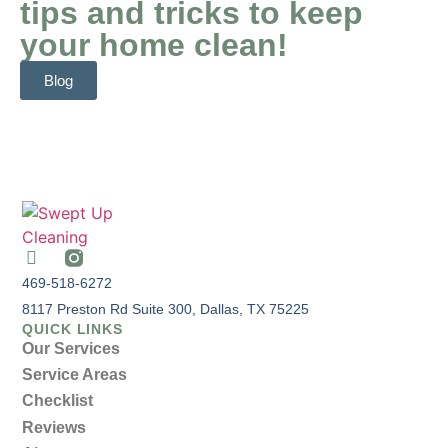
tips and tricks to keep
your home clean!
Blog
469-518-6272
8117 Preston Rd Suite 300, Dallas, TX 75225
QUICK LINKS
Our Services
Service Areas
Checklist
Reviews