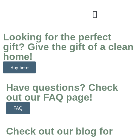
Looking for the perfect
gift? Give the gift of a clean
home!
Buy here
Have questions? Check
out our FAQ page!
FAQ
Check out our blog for