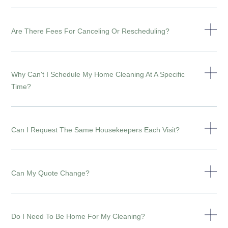
Are There Fees For Canceling Or Rescheduling?
Why Can't I Schedule My Home Cleaning At A Specific
Time?
Can I Request The Same Housekeepers Each Visit?
Can My Quote Change?
Do I Need To Be Home For My Cleaning?