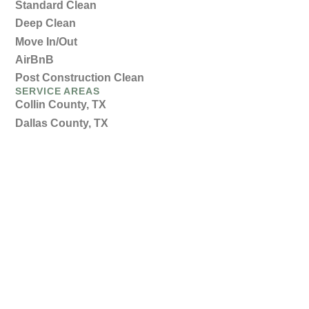
Standard Clean
Deep Clean
Move In/Out
AirBnB
Post Construction Clean
SERVICE AREAS
Collin County, TX
Dallas County, TX