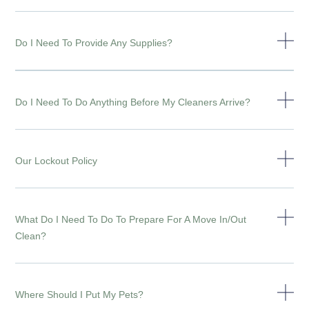
Do I Need To Provide Any Supplies?
Do I Need To Do Anything Before My Cleaners Arrive?
Our Lockout Policy
What Do I Need To Do To Prepare For A Move In/out
Clean?
Where Should I Put My Pets?