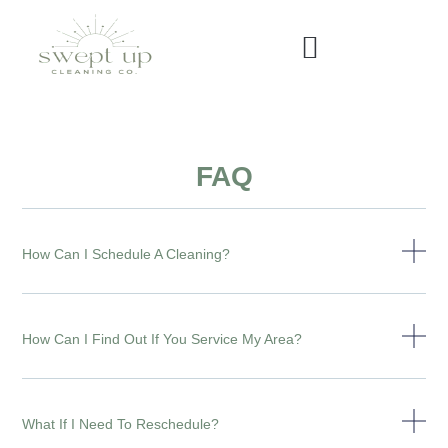
FAQ
How Can I Schedule A Cleaning?
How Can I Find Out If You Service My Area?
What If I Need To Reschedule?