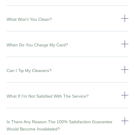
What Won't You Clean?
When Do You Charge My Card?
Can I Tip My Cleaners?
What If I'm Not Satisfied With The Service?
Is There Any Reason The 100% Satisfaction Guarantee
Would Become Invalidated?