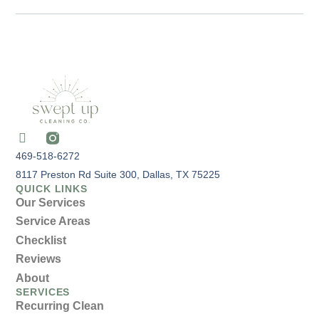
469-518-6272
8117 Preston Rd Suite 300, Dallas, TX 75225
QUICK LINKS
Our Services
Service Areas
Checklist
Reviews
About
SERVICES
Recurring Clean