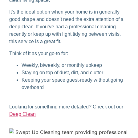
clean living space.
It’s the ideal option when your home is in generally
good shape and doesn’t need the extra attention of a
deep clean. If you’ve had a professional cleaning
recently or keep up with light tidying between visits,
this service is a great fit.
Think of it as your go-to for:
Weekly, biweekly, or monthly upkeep
Staying on top of dust, dirt, and clutter
Keeping your space guest-ready without going
overboard
Looking for something more detailed? Check out our
Deep Clean