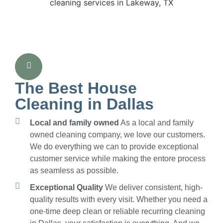
The Best House
Cleaning in Dallas
Local and family owned
As a local and family
owned cleaning company, we love our customers.
We do everything we can to provide exceptional
customer service while making the entore process
as seamless as possible.
Exceptional Quality
We deliver consistent, high-
quality results with every visit. Whether you need a
one-time deep clean or reliable recurring cleaning