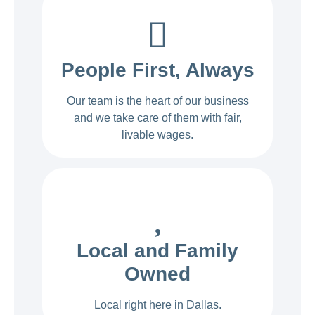
People First, Always
Our team is the heart of our business
and we take care of them with fair,
livable wages.
Local and Family
Owned
Local right here in Dallas.