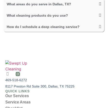
What areas do you serve in Dallas, TX?
What cleaning products do you use?
How do I schedule a deep cleaning service?
469-518-6272
8117 Preston Rd Suite 300, Dallas, TX 75225
QUICK LINKS
Our Services
Service Areas