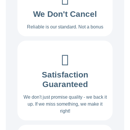
We Don't Cancel
Reliable is our standard. Not a bonus
Satisfaction
Guaranteed
We don't just promise quality - we back it
up. If we miss something, we make it
right!