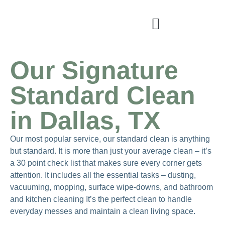
Our Signature
Standard Clean
in Dallas, TX
Our most popular service, our standard clean is anything
but standard. It is more than just your average clean – it’s
a 30 point check list that makes sure every corner gets
attention. It includes all the essential tasks – dusting,
vacuuming, mopping, surface wipe-downs, and bathroom
and kitchen cleaning It’s the perfect clean to handle
everyday messes and maintain a clean living space.