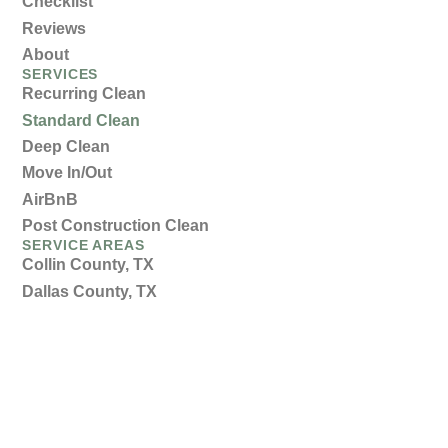
Checklist
Reviews
About
SERVICES
Recurring Clean
Standard Clean
Deep Clean
Move In/Out
AirBnB
Post Construction Clean
SERVICE AREAS
Collin County, TX
Dallas County, TX