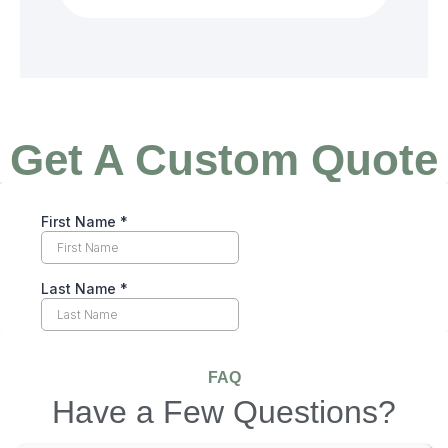
Get A Custom Quote
FAQ
Have a Few Questions?