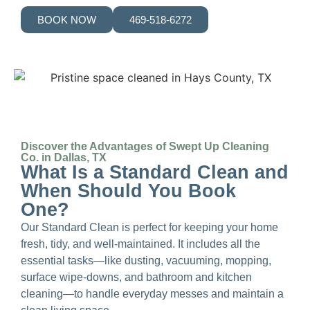
BOOK NOW
469-518-6272
Discover the Advantages of Swept Up Cleaning
Co. in Dallas, TX
What Is a Standard Clean and
When Should You Book
One?
Our Standard Clean is perfect for keeping your home
fresh, tidy, and well-maintained. It includes all the
essential tasks—like dusting, vacuuming, mopping,
surface wipe-downs, and bathroom and kitchen
cleaning—to handle everyday messes and maintain a