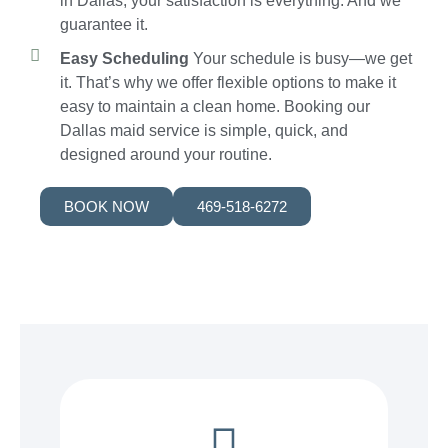
in Dallas, your satisfaction is everything. And we
guarantee it.
Easy Scheduling
Your schedule is busy—we get
it. That’s why we offer flexible options to make it
easy to maintain a clean home. Booking our
Dallas maid service is simple, quick, and
designed around your routine.
BOOK NOW
469-518-6272