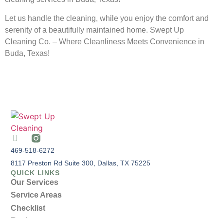
Let us handle the cleaning, while you enjoy the comfort and
serenity of a beautifully maintained home. Swept Up
Cleaning Co. – Where Cleanliness Meets Convenience in
Buda, Texas!
469-518-6272
8117 Preston Rd Suite 300, Dallas, TX 75225
QUICK LINKS
Our Services
Service Areas
Checklist