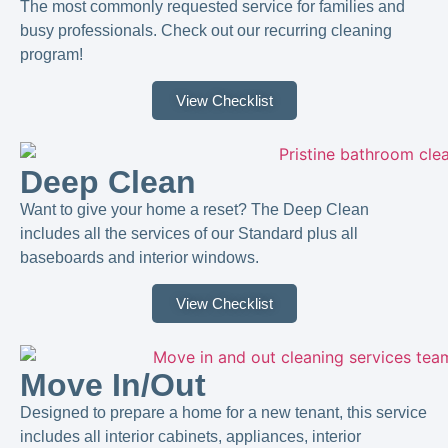
The most commonly requested service for families and
busy professionals. Check out our recurring cleaning
program!
View Checklist
Deep Clean
Want to give your home a reset? The Deep Clean
includes all the services of our Standard plus all
baseboards and interior windows.
View Checklist
Move In/Out
Designed to prepare a home for a new tenant, this service
includes all interior cabinets, appliances, interior