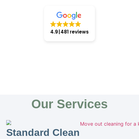
4.9
481 reviews
Our Services
Standard Clean