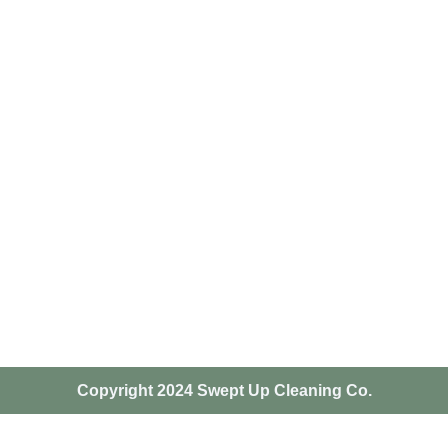
Copyright 2024 Swept Up Cleaning Co.