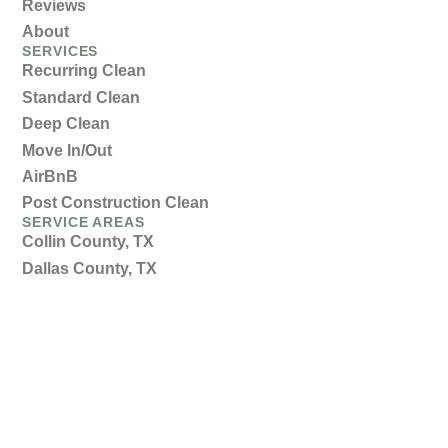
Reviews
About
SERVICES
Recurring Clean
Standard Clean
Deep Clean
Move In/Out
AirBnB
Post Construction Clean
SERVICE AREAS
Collin County, TX
Dallas County, TX