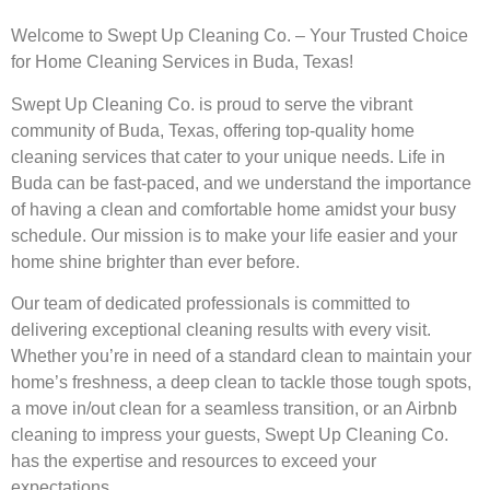
Welcome to Swept Up Cleaning Co. – Your Trusted Choice
for Home Cleaning Services in Buda, Texas!
Swept Up Cleaning Co. is proud to serve the vibrant
community of Buda, Texas, offering top-quality home
cleaning services that cater to your unique needs. Life in
Buda can be fast-paced, and we understand the importance
of having a clean and comfortable home amidst your busy
schedule. Our mission is to make your life easier and your
home shine brighter than ever before.
Our team of dedicated professionals is committed to
delivering exceptional cleaning results with every visit.
Whether you’re in need of a standard clean to maintain your
home’s freshness, a deep clean to tackle those tough spots,
a move in/out clean for a seamless transition, or an Airbnb
cleaning to impress your guests, Swept Up Cleaning Co.
has the expertise and resources to exceed your
expectations.