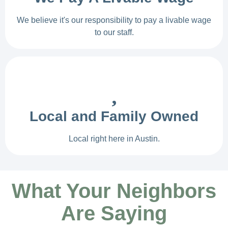
We believe it's our responsibility to pay a livable wage
to our staff.
Local and Family Owned
Local right here in Austin.
What Your Neighbors
Are Saying