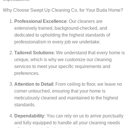
Why Choose Swept Up Cleaning Co. for Your Buda Home?
Professional Excellence
: Our cleaners are
extensively trained, background-checked, and
dedicated to upholding the highest standards of
professionalism in every job we undertake.
Tailored Solutions
: We understand that every home is
unique, which is why we customize our cleaning
services to meet your specific requirements and
preferences.
Attention to Detail
: From ceiling to floor, we leave no
corner untouched, ensuring that your home is
meticulously cleaned and maintained to the highest
standards.
Dependability
: You can rely on us to arrive punctually
and fully equipped to handle all your cleaning needs