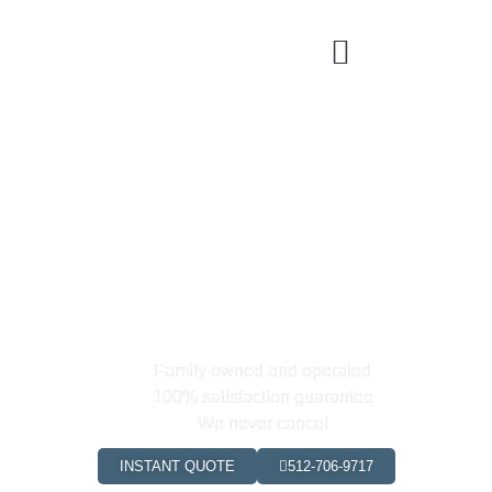
Buda's Premier Cleaning &
Maid
Service
0
+
0
+
Happy Clients
Hours Saved
Family owned and operated
100% satisfaction guarantee
We never cancel
INSTANT QUOTE
512-706-9717