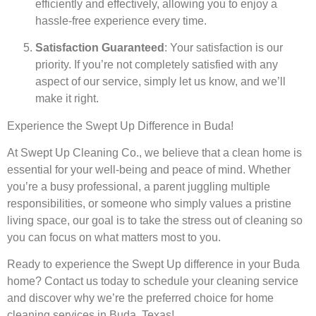
efficiently and effectively, allowing you to enjoy a
hassle-free experience every time.
Satisfaction Guaranteed
: Your satisfaction is our
priority. If you’re not completely satisfied with any
aspect of our service, simply let us know, and we’ll
make it right.
Experience the Swept Up Difference in Buda!
At Swept Up Cleaning Co., we believe that a clean home is
essential for your well-being and peace of mind. Whether
you’re a busy professional, a parent juggling multiple
responsibilities, or someone who simply values a pristine
living space, our goal is to take the stress out of cleaning so
you can focus on what matters most to you.
Ready to experience the Swept Up difference in your Buda
home? Contact us today to schedule your cleaning service
and discover why we’re the preferred choice for home
cleaning services in Buda, Texas!