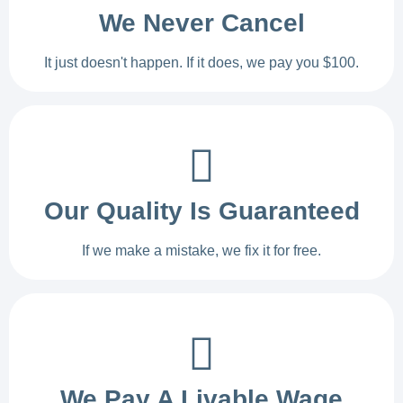
We Never Cancel
It just doesn't happen. If it does, we pay you $100.
Our Quality Is Guaranteed
If we make a mistake, we fix it for free.
We Pay A Livable Wage