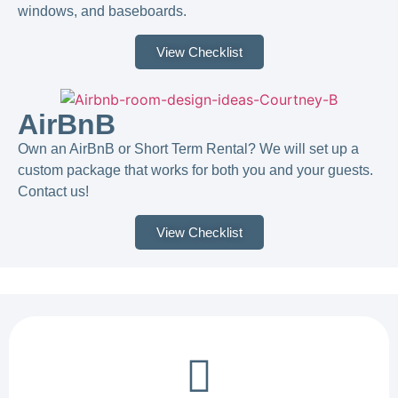
windows, and baseboards.
View Checklist
AirBnB
Own an AirBnB or Short Term Rental? We will set up a
custom package that works for both you and your guests.
Contact us!​
View Checklist