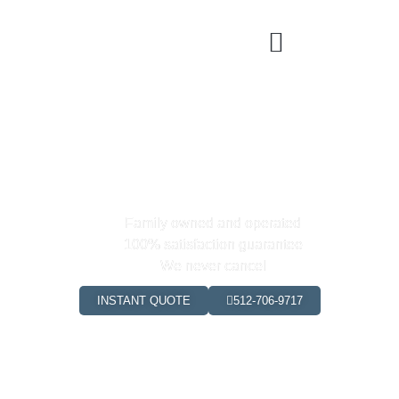
Yay! Your code is FIRST25
Click "Instant Quote" below to
book your first clean!
Family owned and operated
100% satisfaction guarantee
We never cancel
INSTANT QUOTE
512-706-9717
0
+
0
+
Happy Clients
Hours Saved