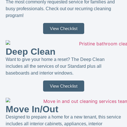
The most commonly requested service for families and
busy professionals. Check out our recurring cleaning
program!
View Checklist
Deep Clean
Want to give your home a reset? The Deep Clean
includes all the services of our Standard plus all
baseboards and interior windows.
View Checklist
Move In/Out
Designed to prepare a home for a new tenant, this service
includes all interior cabinets, appliances, interior