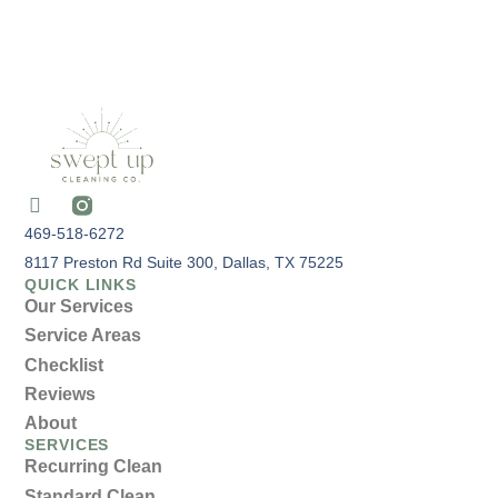
469-518-6272
8117 Preston Rd Suite 300, Dallas, TX 75225
QUICK LINKS
Our Services
Service Areas
Checklist
Reviews
About
SERVICES
Recurring Clean
Standard Clean