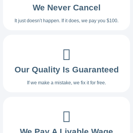
We Never Cancel
It just doesn't happen. If it does, we pay you $100.
Our Quality Is Guaranteed
If we make a mistake, we fix it for free.
We Pay A Livable Wage