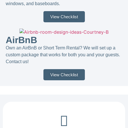
windows, and baseboards.
View Checklist
AirBnB
Own an AirBnB or Short Term Rental? We will set up a
custom package that works for both you and your guests.
Contact us!​
View Checklist