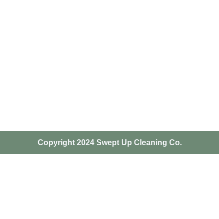
Copyright 2024 Swept Up Cleaning Co.