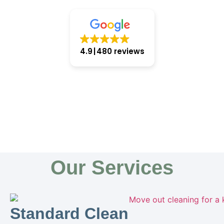
4.9
480 reviews
Our Services
Standard Clean