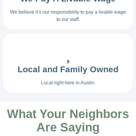
We believe it's our responsibility to pay a livable wage
to our staff.
Local and Family Owned
Local right here in Austin.
What Your Neighbors
Are Saying