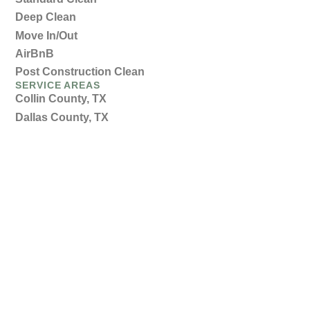
Deep Clean
Move In/Out
AirBnB
Post Construction Clean
SERVICE AREAS
Collin County, TX
Dallas County, TX