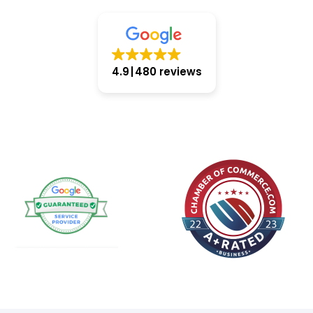
4.9
480 reviews