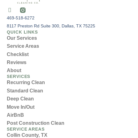
469-518-6272
8117 Preston Rd Suite 300, Dallas, TX 75225
QUICK LINKS
Our Services
Service Areas
Checklist
Reviews
About
SERVICES
Recurring Clean
Standard Clean
Deep Clean
Move In/Out
AirBnB
Post Construction Clean
SERVICE AREAS
Collin County, TX