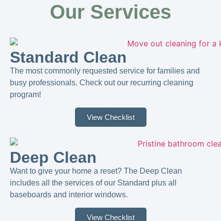
Our Services
Standard Clean
The most commonly requested service for families and
busy professionals. Check out our recurring cleaning
program!
View Checklist
Deep Clean
Want to give your home a reset? The Deep Clean
includes all the services of our Standard plus all
baseboards and interior windows.
View Checklist