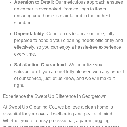
Attention to Detail:
Our meticulous approach ensures
no corner is overlooked, from ceilings to floors,
ensuring your home is maintained to the highest
standard.
Dependability:
Count on us to arrive on time, fully
prepared to handle your cleaning needs efficiently and
effectively, so you can enjoy a hassle-free experience
every time.
Satisfaction Guaranteed:
We prioritize your
satisfaction. If you are not fully pleased with any aspect
of our service, just let us know, and we will make it
right.
Experience the Swept Up Difference in Georgetown!
At Swept Up Cleaning Co., we believe a clean home is
essential for your overall well-being and peace of mind.
Whether you’re a busy professional, a parent juggling