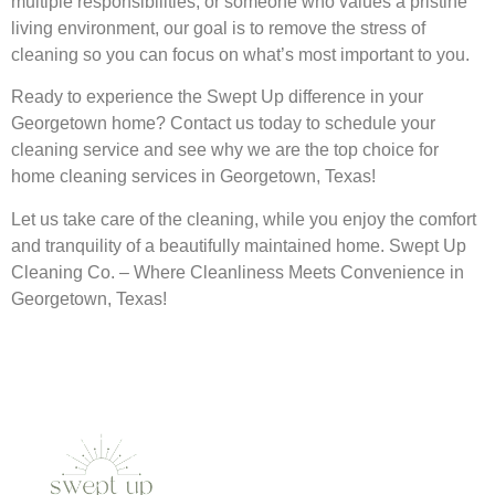
multiple responsibilities, or someone who values a pristine
living environment, our goal is to remove the stress of
cleaning so you can focus on what’s most important to you.
Ready to experience the Swept Up difference in your
Georgetown home? Contact us today to schedule your
cleaning service and see why we are the top choice for
home cleaning services in Georgetown, Texas!
Let us take care of the cleaning, while you enjoy the comfort
and tranquility of a beautifully maintained home. Swept Up
Cleaning Co. – Where Cleanliness Meets Convenience in
Georgetown, Texas!