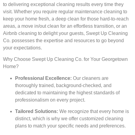
to delivering exceptional cleaning results every time they
visit. Whether you require regular maintenance cleaning to
keep your home fresh, a deep clean for those hard-to-reach
areas, a move in/out clean for an effortless transition, or an
Airbnb cleaning to delight your guests, Swept Up Cleaning
Co. possesses the expertise and resources to go beyond
your expectations.
Why Choose Swept Up Cleaning Co. for Your Georgetown
Home?
Professional Excellence:
Our cleaners are
thoroughly trained, background-checked, and
dedicated to maintaining the highest standards of
professionalism on every project.
Tailored Solutions:
We recognize that every home is
distinct, which is why we offer customized cleaning
plans to match your specific needs and preferences.