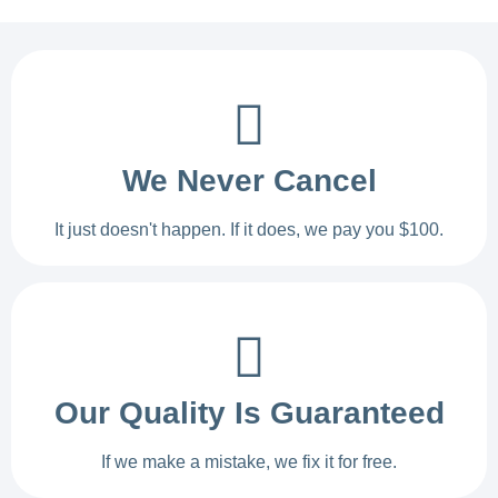
We Never Cancel
It just doesn't happen. If it does, we pay you $100.
Our Quality Is Guaranteed
If we make a mistake, we fix it for free.