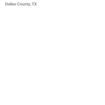
Dallas County, TX