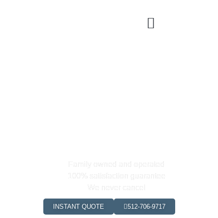
Georgetown's Premier Cleaning
& Maid
Service
0
+
0
+
Happy Clients
Hours Saved
Family owned and operated
100% satisfaction guarantee
We never cancel
INSTANT QUOTE
512-706-9717