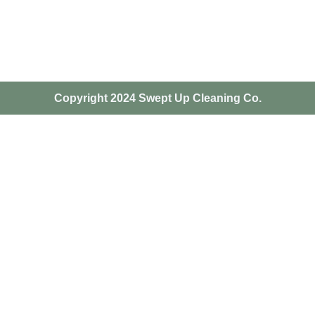
Copyright 2024 Swept Up Cleaning Co.