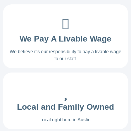
We Pay A Livable Wage
We believe it's our responsibility to pay a livable wage
to our staff.
Local and Family Owned
Local right here in Austin.