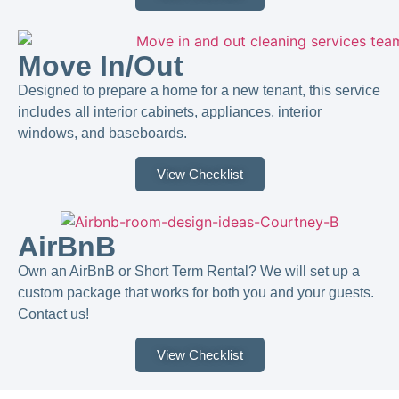
Move In/Out
Designed to prepare a home for a new tenant, this service
includes all interior cabinets, appliances, interior
windows, and baseboards.
View Checklist
AirBnB
Own an AirBnB or Short Term Rental? We will set up a
custom package that works for both you and your guests.
Contact us!​
View Checklist