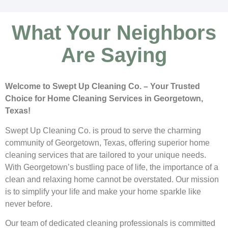
What Your Neighbors
Are Saying
Welcome to Swept Up Cleaning Co. – Your Trusted
Choice for Home Cleaning Services in Georgetown,
Texas!
Swept Up Cleaning Co. is proud to serve the charming
community of Georgetown, Texas, offering superior home
cleaning services that are tailored to your unique needs.
With Georgetown’s bustling pace of life, the importance of a
clean and relaxing home cannot be overstated. Our mission
is to simplify your life and make your home sparkle like
never before.
Our team of dedicated cleaning professionals is committed