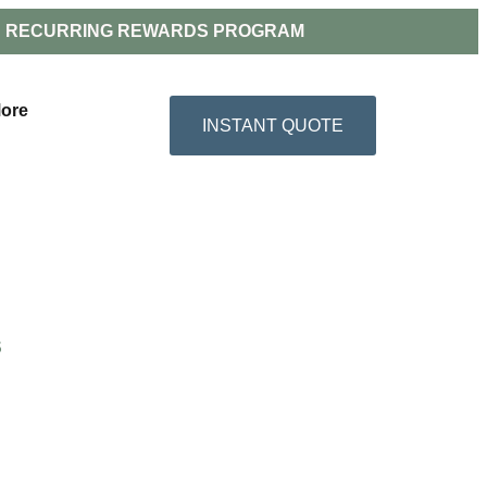
RECURRING REWARDS PROGRAM
ore
INSTANT QUOTE
S