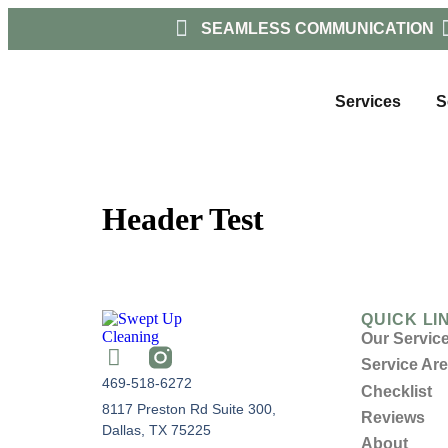
SEAMLESS COMMUNICATION
Services
S
Header Test
QUICK LI
Our Servic
Service Ar
469-518-6272
Checklist
8117 Preston Rd Suite 300,
Reviews
Dallas, TX 75225
About