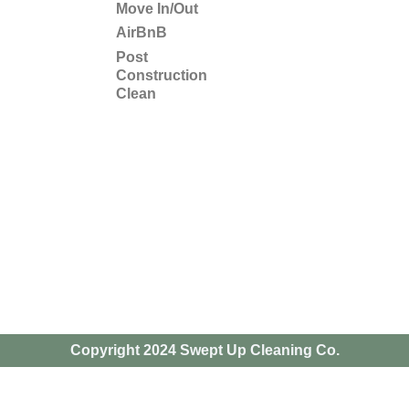
Move In/Out
AirBnB
Post
Construction
Clean
Copyright 2024 Swept Up Cleaning Co.