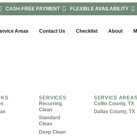
CASH-FREE PAYMENT
FLEXIBLE AVAILABILITY
ervice Areas
Contact Us
Checklist
About
M
NKS
SERVICES
SERVICE AREA
es
Recurring
Collin County, TX
Clean
eas
Dallas County, TX
Standard
Clean
Deep Clean