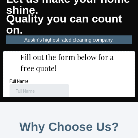
shine.
Quality you can count
on.
Austin’s highest rated cleaning company.
Why Choose Us?