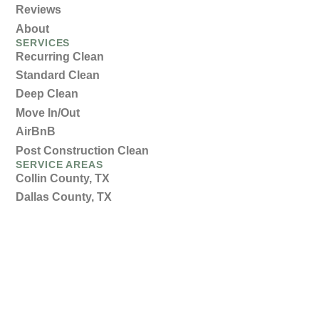
Reviews
About
SERVICES
Recurring Clean
Standard Clean
Deep Clean
Move In/Out
AirBnB
Post Construction Clean
SERVICE AREAS
Collin County, TX
Dallas County, TX