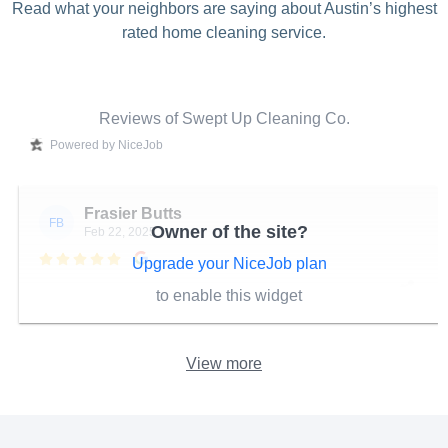
Read what your neighbors are saying about Austin’s highest
rated home cleaning service.
Reviews of Swept Up Cleaning Co.
Powered by NiceJob
Frasier Butts
FB
Owner of the site?
Feb 22, 2025

Upgrade your NiceJob plan
to enable this widget
View more