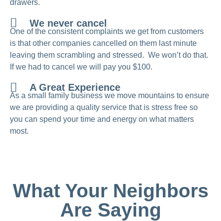
drawers.
We never cancel
One of the consistent complaints we get from customers
is that other companies cancelled on them last minute
leaving them scrambling and stressed. We won’t do that.
If we had to cancel we will pay you $100.
A Great Experience
As a small family business we move mountains to ensure
we are providing a quality service that is stress free so
you can spend your time and energy on what matters
most.
What Your Neighbors
Are Saying