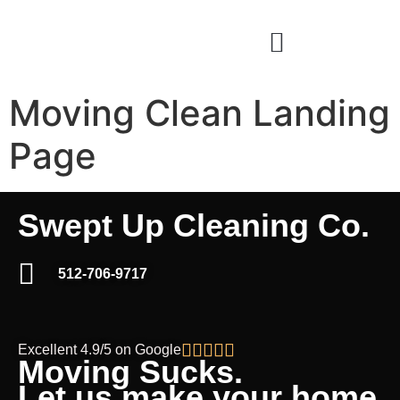
Moving Clean Landing
Page
Swept Up Cleaning Co.
512-706-9717





Excellent 4.9/5 on Google
Moving Sucks.
Let us make your home