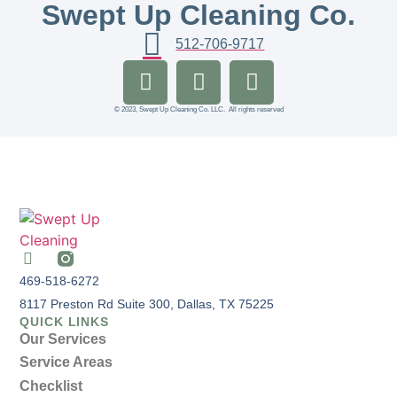
Swept Up Cleaning Co.
512-706-9717
© 2023, Swept Up Cleaning Co. LLC. All rights reserved
469-518-6272
8117 Preston Rd Suite 300, Dallas, TX 75225
QUICK LINKS
Our Services
Service Areas
Checklist