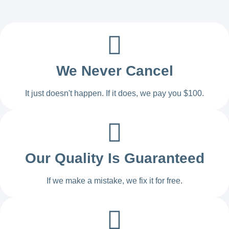
We Never Cancel
It just doesn't happen. If it does, we pay you $100.
Our Quality Is Guaranteed
If we make a mistake, we fix it for free.