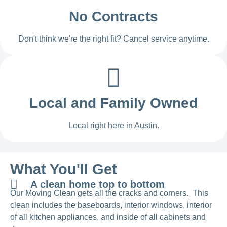
No Contracts
Don't think we're the right fit? Cancel service anytime.
Local and Family Owned
Local right here in Austin.
What You'll Get
A clean home top to bottom
Our Moving Clean gets all the cracks and corners. This
clean includes the baseboards, interior windows, interior
of all kitchen appliances, and inside of all cabinets and