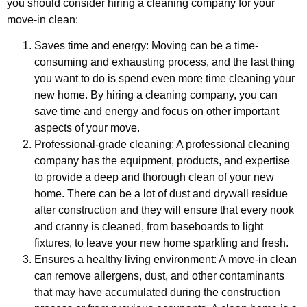
you should consider hiring a cleaning company for your
move-in clean:
Saves time and energy: Moving can be a time-
consuming and exhausting process, and the last thing
you want to do is spend even more time cleaning your
new home. By hiring a cleaning company, you can
save time and energy and focus on other important
aspects of your move.
Professional-grade cleaning: A professional cleaning
company has the equipment, products, and expertise
to provide a deep and thorough clean of your new
home. There can be a lot of dust and drywall residue
after construction and they will ensure that every nook
and cranny is cleaned, from baseboards to light
fixtures, to leave your new home sparkling and fresh.
Ensures a healthy living environment: A move-in clean
can remove allergens, dust, and other contaminants
that may have accumulated during the construction