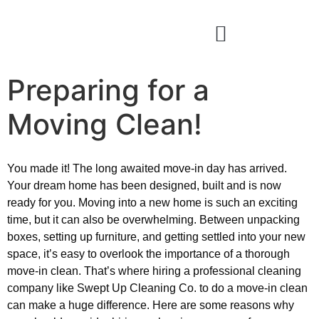
Preparing for a
Moving Clean!
You made it! The long awaited move-in day has arrived.
Your dream home has been designed, built and is now
ready for you. Moving into a new home is such an exciting
time, but it can also be overwhelming. Between unpacking
boxes, setting up furniture, and getting settled into your new
space, it’s easy to overlook the importance of a thorough
move-in clean. That’s where hiring a professional cleaning
company like Swept Up Cleaning Co. to do a move-in clean
can make a huge difference. Here are some reasons why