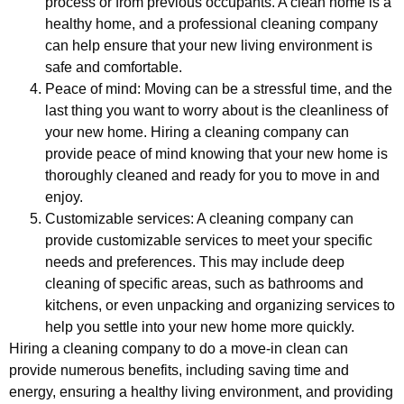
process or from previous occupants. A clean home is a
healthy home, and a professional cleaning company
can help ensure that your new living environment is
safe and comfortable.
Peace of mind: Moving can be a stressful time, and the
last thing you want to worry about is the cleanliness of
your new home. Hiring a cleaning company can
provide peace of mind knowing that your new home is
thoroughly cleaned and ready for you to move in and
enjoy.
Customizable services: A cleaning company can
provide customizable services to meet your specific
needs and preferences. This may include deep
cleaning of specific areas, such as bathrooms and
kitchens, or even unpacking and organizing services to
help you settle into your new home more quickly.
Hiring a cleaning company to do a move-in clean can
provide numerous benefits, including saving time and
energy, ensuring a healthy living environment, and providing