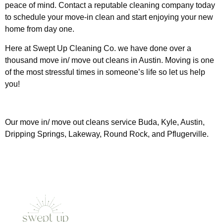
peace of mind. Contact a reputable cleaning company today
to schedule your move-in clean and start enjoying your new
home from day one.
Here at Swept Up Cleaning Co. we have done over a
thousand move in/ move out cleans in Austin. Moving is one
of the most stressful times in someone’s life so let us help
you!
Our move in/ move out cleans service Buda, Kyle, Austin,
Dripping Springs, Lakeway, Round Rock, and Pflugerville.