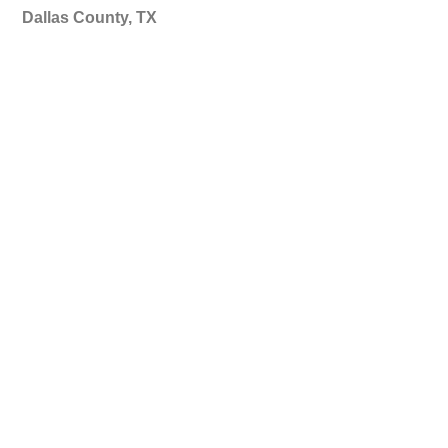
Dallas County, TX