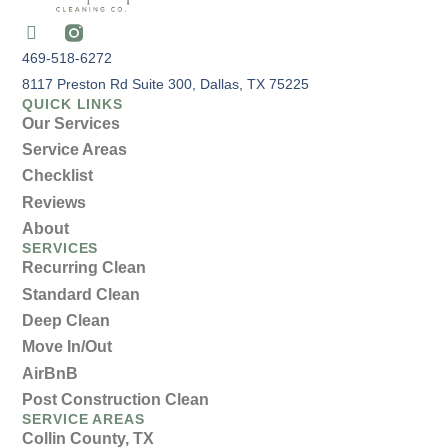
469-518-6272
8117 Preston Rd Suite 300, Dallas, TX 75225
QUICK LINKS
Our Services
Service Areas
Checklist
Reviews
About
SERVICES
Recurring Clean
Standard Clean
Deep Clean
Move In/Out
AirBnB
Post Construction Clean
SERVICE AREAS
Collin County, TX