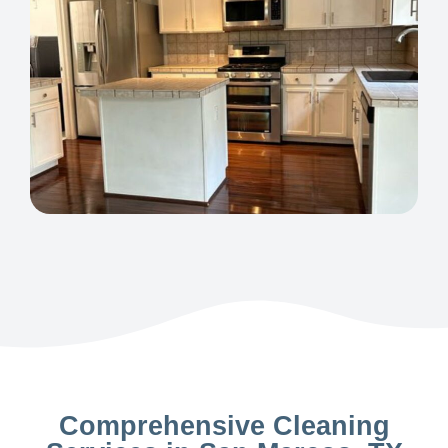
Comprehensive Cleaning