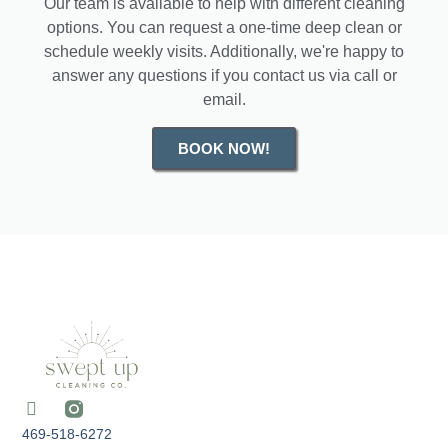
Our team is available to help with different cleaning
options. You can request a one-time deep clean or
schedule weekly visits. Additionally, we're happy to
answer any questions if you contact us via call or
email.
BOOK NOW!
469-518-6272