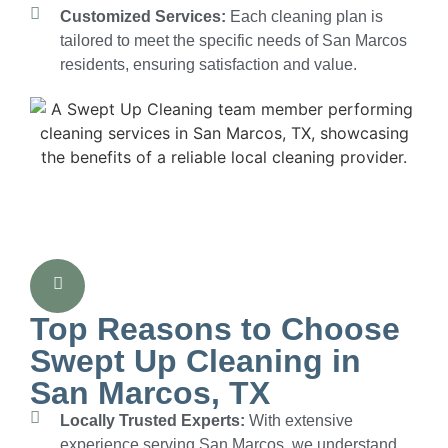
Customized Services:
Each cleaning plan is
tailored to meet the specific needs of San Marcos
residents, ensuring satisfaction and value.
Top Reasons to Choose
Swept Up Cleaning in
San Marcos, TX
Locally Trusted Experts:
With extensive
experience serving San Marcos, we understand