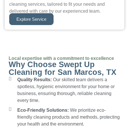
cleaning services, tailored to fit your needs and
delivered with care by our experienced team.
Explore Service
Local expertise with a commitment to excellence
Why Choose Swept Up
Cleaning for San Marcos, TX
Quality Results:
Our skilled team delivers a
spotless, hygienic environment for your home or
business, ensuring thorough, reliable cleaning
every time.
Eco-Friendly Solutions:
We prioritize eco-
friendly cleaning products and methods, protecting
your health and the environment.