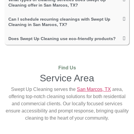
Cleaning offer in San Marcos, TX?
Can I schedule recurring cleanings with Swept Up
Cleaning in San Marcos, TX?
Does Swept Up Cleaning use eco-friendly products?
Find Us
Service Area
Swept Up Cleaning serves the
San Marcos, TX
area,
offering top-notch cleaning solutions for both residential
and commercial clients. Our locally focused services
ensure accessibility and prompt response, bringing quality
cleaning to the heart of your community.