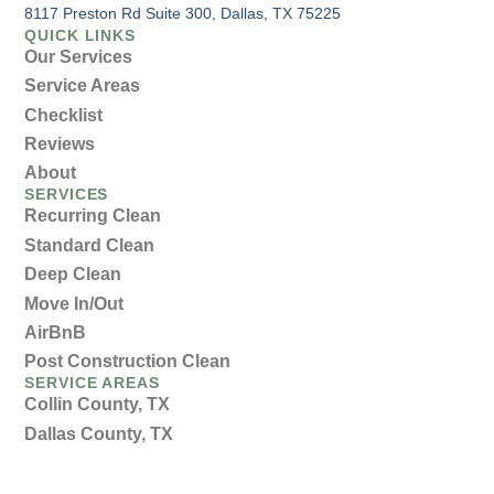
8117 Preston Rd Suite 300, Dallas, TX 75225
QUICK LINKS
Our Services
Service Areas
Checklist
Reviews
About
SERVICES
Recurring Clean
Standard Clean
Deep Clean
Move In/Out
AirBnB
Post Construction Clean
SERVICE AREAS
Collin County, TX
Dallas County, TX