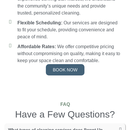
the community’s unique needs and provide
trusted, personalized cleaning.
Flexible Scheduling:
Our services are designed
to fit your schedule, providing convenience and
peace of mind.
Affordable Rates:
We offer competitive pricing
without compromising on quality, making it easy to
keep your space clean and comfortable.
BOOK NOW
FAQ
Have a Few Questions?
What types of cleaning services does Swept Up