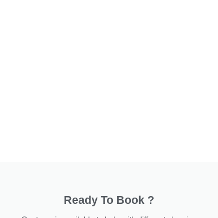
Ready To Book ?