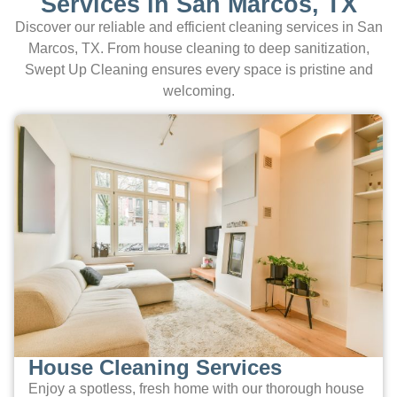
Services in San Marcos, TX
Discover our reliable and efficient cleaning services in San
Marcos, TX. From house cleaning to deep sanitization,
Swept Up Cleaning ensures every space is pristine and
welcoming.
House Cleaning Services
Enjoy a spotless, fresh home with our thorough house