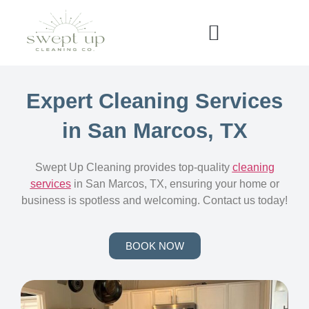
Expert Cleaning Services
in San Marcos, TX
Swept Up Cleaning provides top-quality
cleaning
services
in San Marcos, TX, ensuring your home or
business is spotless and welcoming. Contact us today!
BOOK NOW