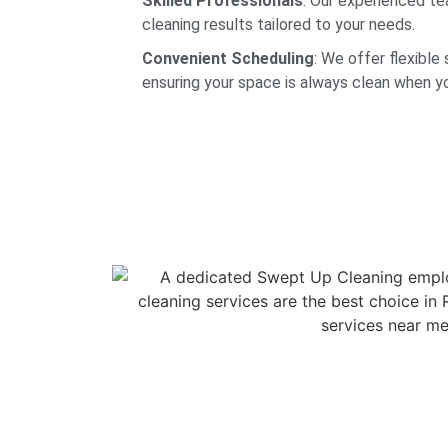
Skilled Professionals
: Our experienced t
cleaning results tailored to your needs.
Convenient Scheduling
: We offer flexible 
ensuring your space is always clean when yo