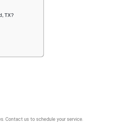
d, TX?
s. Contact us to schedule your service.