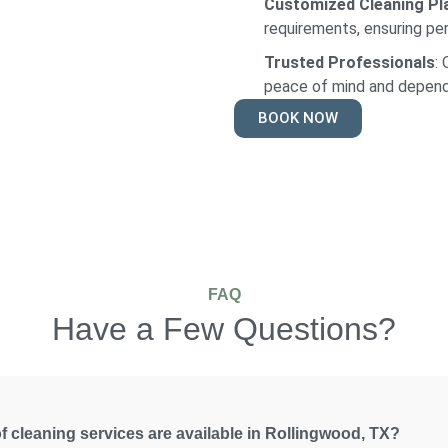
Customized Cleaning Pl
requirements, ensuring per
Trusted Professionals
:
peace of mind and depend
BOOK NOW
FAQ
Have a Few Questions?
f cleaning services are available in Rollingwood, TX?