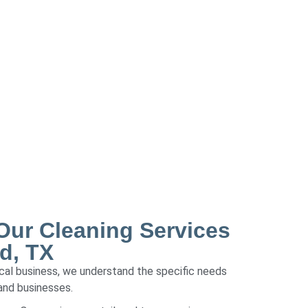
ur Cleaning Services
d, TX
local business, we understand the specific needs
and businesses.