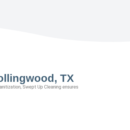
ollingwood, TX
sanitization, Swept Up Cleaning ensures