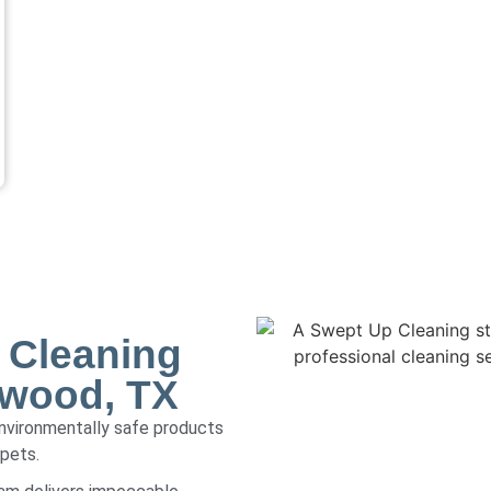
 Cleaning
gwood, TX
environmentally safe products
 pets.