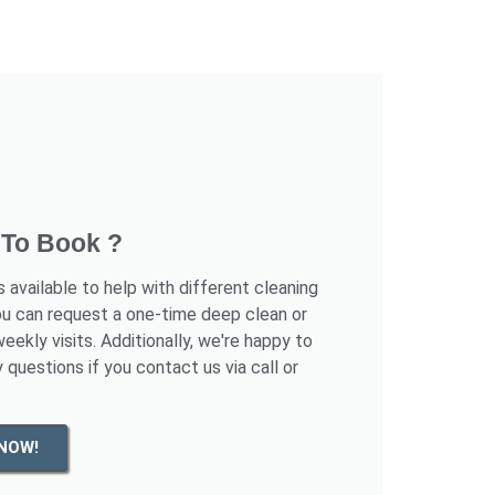
To Book ?
s available to help with different cleaning
ou can request a one-time deep clean or
eekly visits. Additionally, we're happy to
 questions if you contact us via call or
NOW!