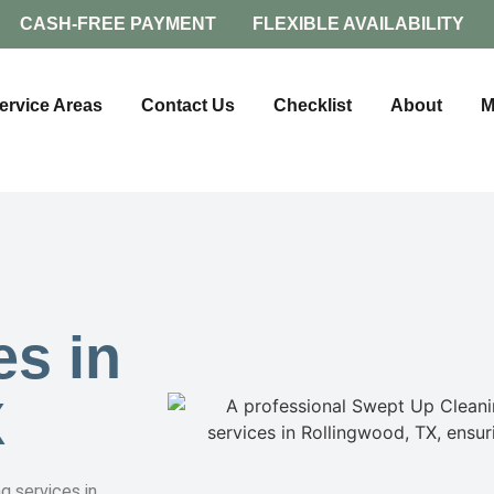
CASH-FREE PAYMENT
FLEXIBLE AVAILABILITY
ervice Areas
Contact Us
Checklist
About
M
es in
X
g services in