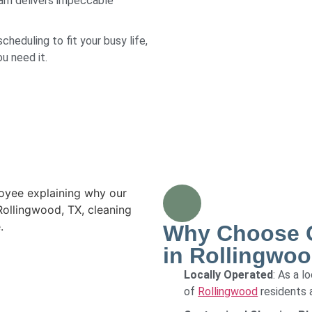
eam delivers impeccable
scheduling to fit your busy life,
u need it.
Why Choose O
in Rollingwoo
Locally Operated
: As a 
of
Rollingwood
residents 