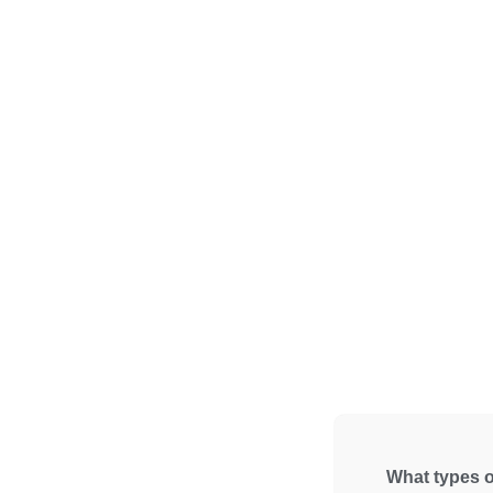
What types o