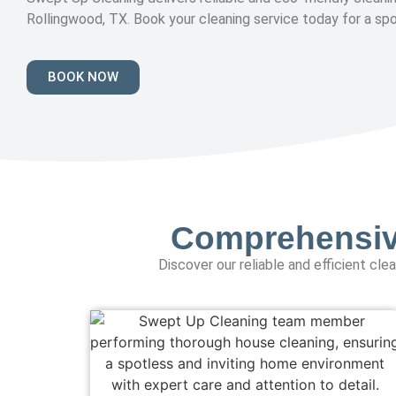
Rollingwood, TX. Book your cleaning service today for a sp
BOOK NOW
Comprehensive
Discover our reliable and efficient cl