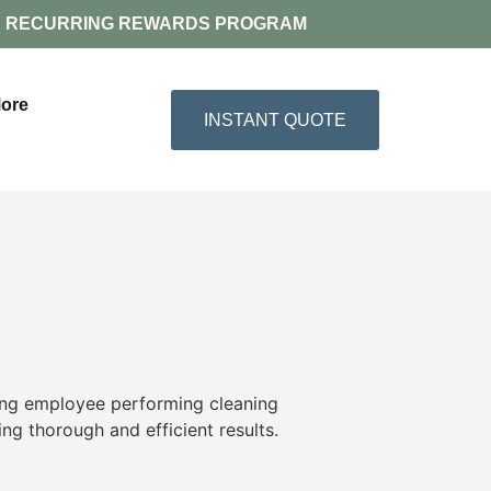
RECURRING REWARDS PROGRAM
ore
INSTANT QUOTE