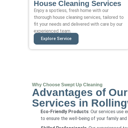
House Cleaning Services
Enjoy a spotless, fresh home with our
thorough house cleaning services, tailored to
fit your needs and delivered with care by our
experienced team.
Explore Service
Why Choose Swept Up Cleaning
Advantages of Our
Services in Rollin
Eco-Friendly Products
: Our services use 
to ensure the well-being of your family and