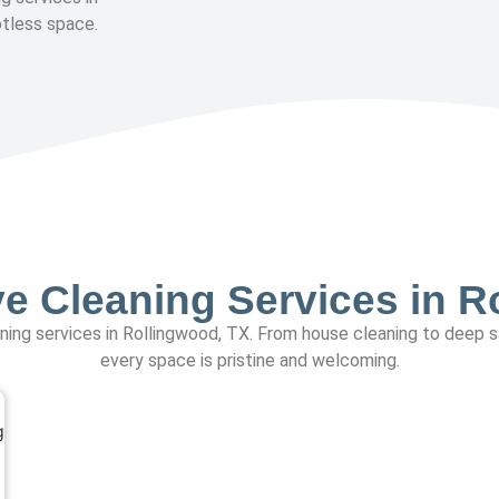
otless space.
 Cleaning Services in R
eaning services in Rollingwood, TX. From house cleaning to deep 
every space is pristine and welcoming.