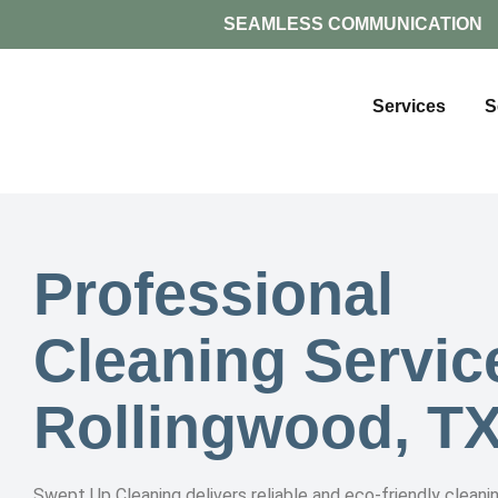
SEAMLESS COMMUNICATION
Services
S
Professional
Cleaning Servic
Rollingwood, T
Swept Up Cleaning delivers reliable and eco-friendly cleanin