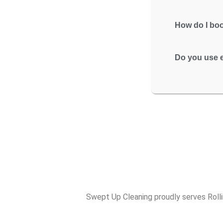
How do I boo
Do you use e
Swept Up Cleaning proudly serves Rolli