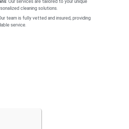
ans
: Our services are tailored to your unique
sonalized cleaning solutions.
 Our team is fully vetted and insured, providing
able service.