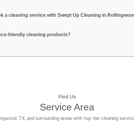
k a cleaning service with Swept Up Cleaning in Rollingwoo
co-friendly cleaning products?
Find Us
Service Area
ngwood, TX, and surrounding areas with top-tier cleaning service