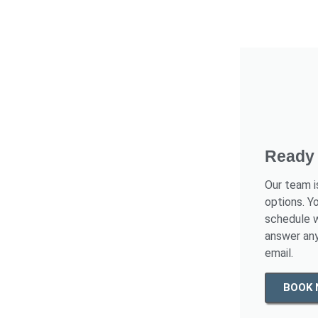
Ready 
Our team i
options. Y
schedule w
answer any
email.
BOOK 