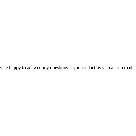
e're happy to answer any questions if you contact us via call or email.