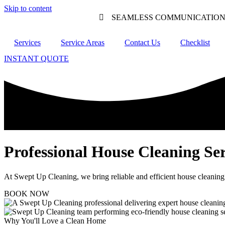
Skip to content
SEAMLESS COMMUNICATIO
Services
Service Areas
Contact Us
Checklist
INSTANT QUOTE
Professional House Cleaning Ser
At Swept Up Cleaning, we bring reliable and efficient house cleaning
BOOK NOW
Why You'll Love a Clean Home