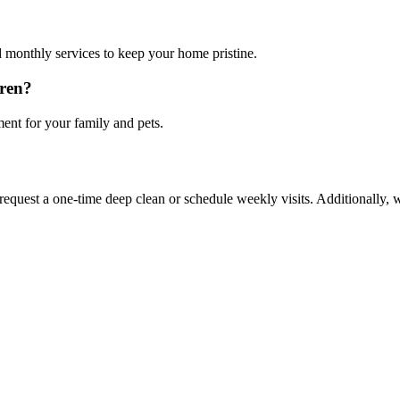
 monthly services to keep your home pristine.
dren?
ment for your family and pets.
 request a one-time deep clean or schedule weekly visits. Additionally, w