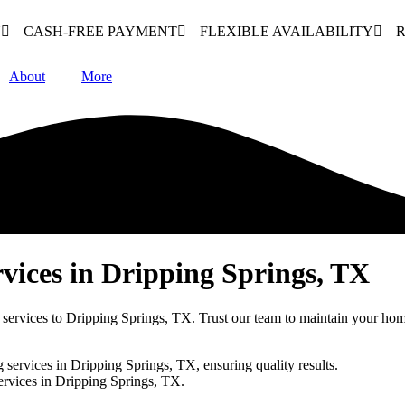
N
CASH-FREE PAYMENT
FLEXIBLE AVAILABILITY
R
About
More
vices in Dripping Springs, TX
 services to Dripping Springs, TX. Trust our team to maintain your hom