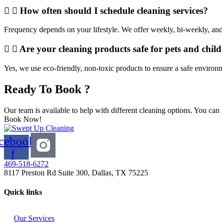
How often should I schedule cleaning services?
Frequency depends on your lifestyle. We offer weekly, bi-weekly, and
Are your cleaning products safe for pets and chil
Yes, we use eco-friendly, non-toxic products to ensure a safe environ
Ready To Book ?
Our team is available to help with different cleaning options. You can
Book Now!
cebook-
f
469-518-6272
8117 Preston Rd Suite 300, Dallas, TX 75225
Quick links
Our Services