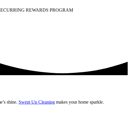
ECURRING REWARDS PROGRAM
e’s shine.
Swept Up Cleaning
makes your home sparkle.