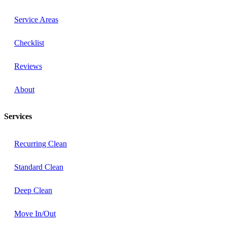
Service Areas
Checklist
Reviews
About
Services
Recurring Clean
Standard Clean
Deep Clean
Move In/Out