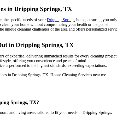
es in Dripping Springs, TX
et the specific needs of your
Dripping Springs
home, ensuring you only
 clean your home without compromising your health or the planet.
 unique cleaning challenges of the area and offers personalized servi
ut in Dripping Springs, TX
rs of expertise, delivering unmatched results for every cleaning project
ifestyle, offering you convenience and peace of mind.
e is performed to the highest standards, exceeding expectations.
pping Springs, TX?
om, and living areas, tailored to fit your needs in Dripping Springs.