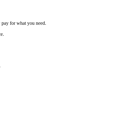
 pay for what you need.
ce.
.