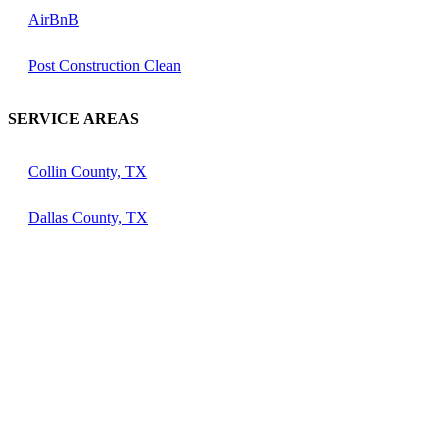
AirBnB
Post Construction Clean
SERVICE AREAS
Collin County, TX
Dallas County, TX