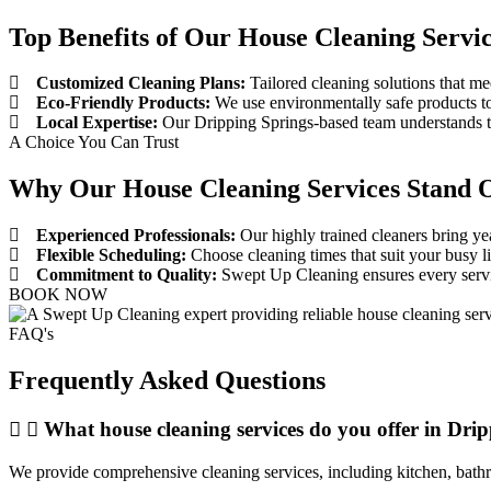
Top Benefits of Our House Cleaning Servic
Customized Cleaning Plans:
Tailored cleaning solutions that me
Eco-Friendly Products:
We use environmentally safe products to
Local Expertise:
Our Dripping Springs-based team understands the
A Choice You Can Trust
Why Our House Cleaning Services Stand O
Experienced Professionals:
Our highly trained cleaners bring yea
Flexible Scheduling:
Choose cleaning times that suit your busy l
Commitment to Quality:
Swept Up Cleaning ensures every servic
BOOK NOW
FAQ's
Frequently Asked Questions
What house cleaning services do you offer in Dri
We provide comprehensive cleaning services, including kitchen, bathro