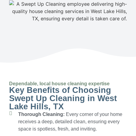
Dependable, local house cleaning expertise
Key Benefits of Choosing
Swept Up Cleaning in West
Lake Hills, TX
Thorough Cleaning:
Every corner of your home
receives a deep, detailed clean, ensuring every
space is spotless, fresh, and inviting.