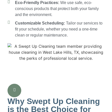
Eco-Friendly Practices:
We use safe, eco-
conscious products that protect both your family
and the environment.
Customizable Scheduling:
Tailor our services to
fit your schedule, whether you need a one-time
clean or regular maintenance.
Why Swept Up Cleaning
is the Best Choice for