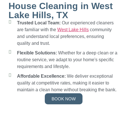
House Cleaning in West
Lake Hills, TX
Trusted Local Team:
Our experienced cleaners
are familiar with the
West Lake Hills
community
and understand local preferences, ensuring
quality and trust.
Flexible Solutions:
Whether for a deep clean or a
routine service, we adapt to your home's specific
requirements and lifestyle.
Affordable Excellence:
We deliver exceptional
quality at competitive rates, making it easier to
maintain a clean home without breaking the bank.
BOOK NOW