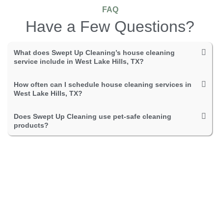
FAQ
Have a Few Questions?
What does Swept Up Cleaning’s house cleaning
service include in West Lake Hills, TX?
How often can I schedule house cleaning services in
West Lake Hills, TX?
Does Swept Up Cleaning use pet-safe cleaning
products?