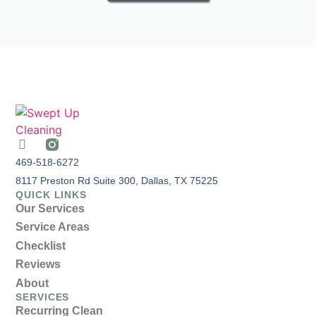
469-518-6272
8117 Preston Rd Suite 300, Dallas, TX 75225
QUICK LINKS
Our Services
Service Areas
Checklist
Reviews
About
SERVICES
Recurring Clean