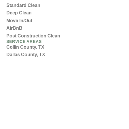
Standard Clean
Deep Clean
Move In/Out
AirBnB
Post Construction Clean
SERVICE AREAS
Collin County, TX
Dallas County, TX