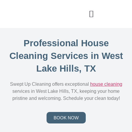
Professional House
Cleaning Services in West
Lake Hills, TX
Swept Up Cleaning offers exceptional
house cleaning
services in West Lake Hills, TX, keeping your home
pristine and welcoming. Schedule your clean today!
BOOK NOW