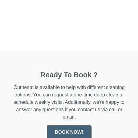
Ready To Book ?
Our team is available to help with different cleaning
options. You can request a one-time deep clean or
schedule weekly visits. Additionally, we're happy to
answer any questions if you contact us via call or
email.
BOOK NOW!