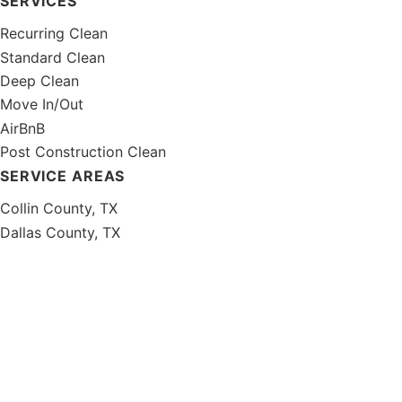
SERVICES
Recurring Clean
Standard Clean
Deep Clean
Move In/Out
AirBnB
Post Construction Clean
SERVICE AREAS
Collin County, TX
Dallas County, TX