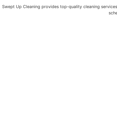
Swept Up Cleaning provides top-quality cleaning services
sche