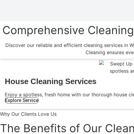
Comprehensive Cleaning S
Discover our reliable and efficient cleaning services in 
Cleaning ensures eve
House Cleaning Services
Enjoy a spotless, fresh home with our thorough house cle
Explore Service
Why Our Clients Love Us
The Benefits of Our Clean