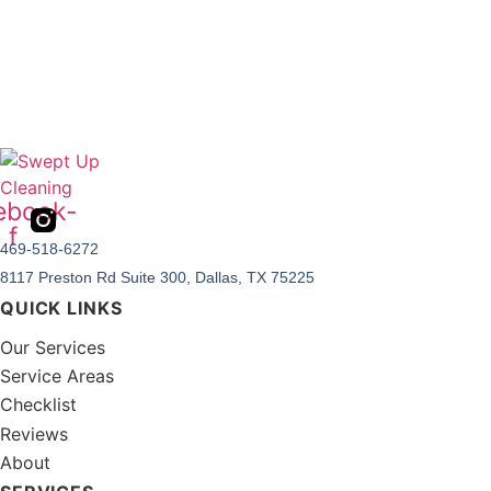
ebook-
f
469-518-6272
8117 Preston Rd Suite 300, Dallas, TX 75225
QUICK LINKS
Our Services
Service Areas
Checklist
Reviews
About