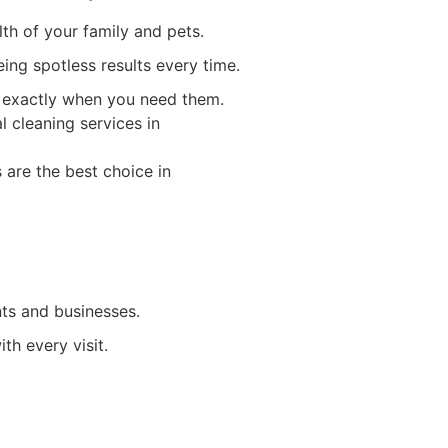
th of your family and pets.
eing spotless results every time.
es exactly when you need them.
ts and businesses.
th every visit.