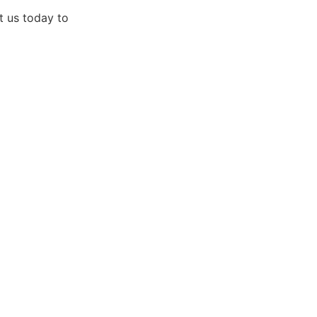
t us today to