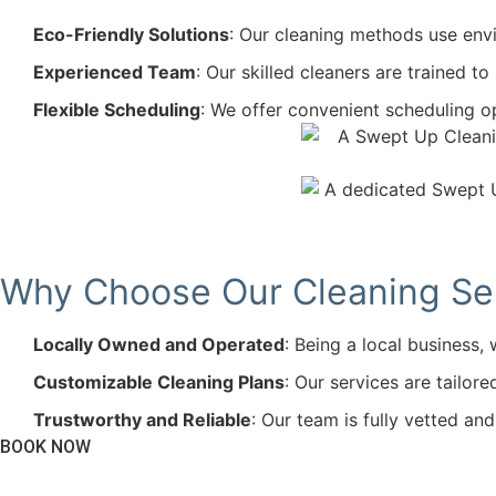
Eco-Friendly Solutions
: Our cleaning methods use envi
Experienced Team
: Our skilled cleaners are trained t
Flexible Scheduling
: We offer convenient scheduling op
Why Choose Our Cleaning Serv
Locally Owned and Operated
: Being a local business
Customizable Cleaning Plans
: Our services are tailor
Trustworthy and Reliable
: Our team is fully vetted an
BOOK NOW