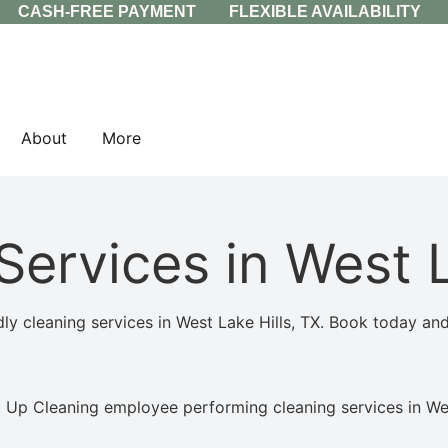
CASH-FREE PAYMENT
FLEXIBLE AVAILABILITY
About
More
Services in West L
 cleaning services in West Lake Hills, TX. Book today and