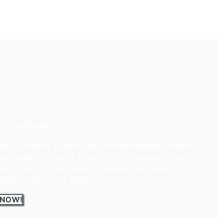
y To Book ?
m is available to help with different cleaning options.
n request a one-time deep clean or schedule weekly
 Additionally, we're happy to answer any questions if
tact us via call or email.
 NOW!