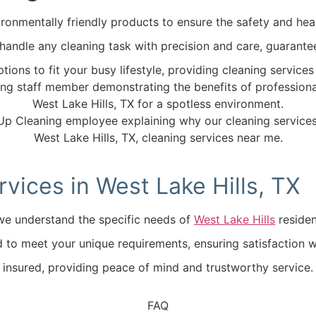
ronmentally friendly products to ensure the safety and heal
o handle any cleaning task with precision and care, guarante
tions to fit your busy lifestyle, providing cleaning servic
ices in West Lake Hills, TX
, we understand the specific needs of
West Lake Hills
residen
ed to meet your unique requirements, ensuring satisfaction wi
d insured, providing peace of mind and trustworthy service.
FAQ