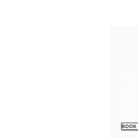
Read
Our tea
You ca
visits.
you con
BOOK