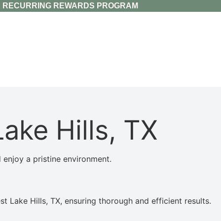
RECURRING REWARDS PROGRAM
ake Hills, TX
 enjoy a pristine environment.