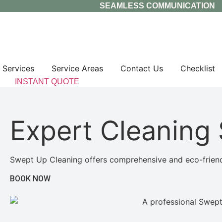
Skip
SEAMLESS COMMUNICATION
to
content
Services
Service Areas
Contact Us
Checklist
INSTANT QUOTE
Expert Cleaning 
Swept Up Cleaning offers comprehensive and eco-friendly
BOOK NOW