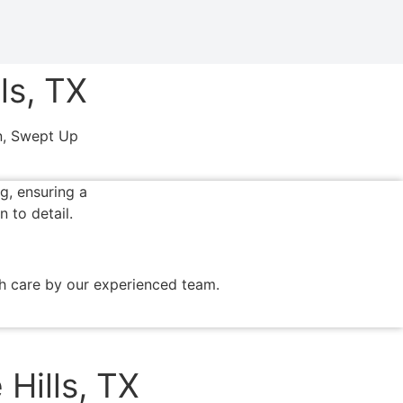
ls, TX
on, Swept Up
th care by our experienced team.
Hills, TX