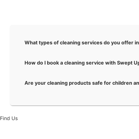
What types of cleaning services do you offer in
How do I book a cleaning service with Swept U
Are your cleaning products safe for children a
Find Us