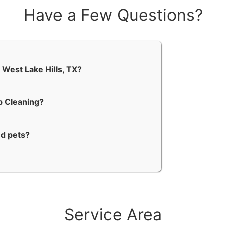
Have a Few Questions?
 West Lake Hills, TX?
p Cleaning?
nd pets?
Service Area