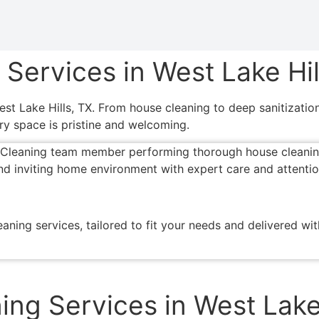
ervices in West Lake Hil
West Lake Hills, TX. From house cleaning to deep sanitizati
ry space is pristine and welcoming.
aning services, tailored to fit your needs and delivered wi
ing Services in West Lake 