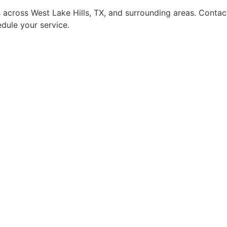
 across West Lake Hills, TX, and surrounding areas. Contac
dule your service.